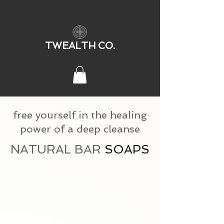
TWEALTH CO.
free yourself in the healing
power of a deep cleanse
NATURAL BAR
SOAPS