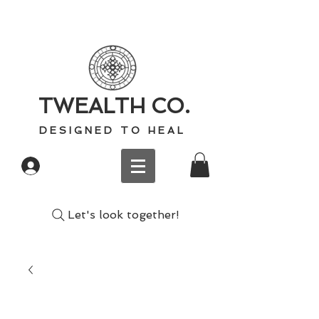
TWEALTH CO.
D E S I G N E D T O H E A L
Log In
Let's look together!