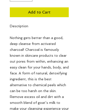
Add to Cart
Description
Nothing gets better than a good,
deep cleanse from activated
charcoal! Charcoal is famously
known in skincare products to clear
out pores from within, enhancing an
easy clean for your hands, body, and
face. A form of natural, detoxifying
ingredient, this is the best
alternative to chemical peels which
can be too harsh on the skin.
Remove excess oil and dirt with a
smooth blend of goat’s milk to
make your cleansing experience your