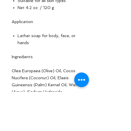
Suitable for all skin types
Net 4.2 oz. / 120 g
Application
Lather soap for body, face, or
hands
Ingredients
Olea Europaea (Olive) Oil, Cocos
Nucifera (Coconut) Oil, Elaeis
Guineensis (Palm) Kernel Oil, Water
(Aqua), Sodium Hydroxide,
Butyrospermum Parkii (Shea)
Butter, Ricinus Communis (Castor)
Seed Oil, Goat Milk, Lavandula
Angustifolia (Lavender) Flower Oil,
Cymbopogon Flexuosus Herb Oil,