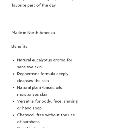
favorite part of the day.
Made in North America.
Benefits
Natural eucalyptus aroma for
sensitive skin
Peppermint formula deeply
cleanses the skin
Natural plant-based oils
moisturizes skin
Versatile for body, face, shaving
or hand soap
Chemical-free without the use
of parabens