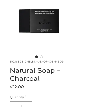
SKU: 82812-BLNK-JE-07-06-NS03
Natural Soap -
Charcoal
Price
$22.00
Quantity
*