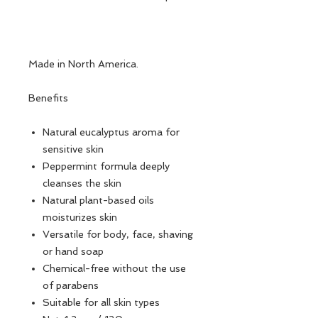
Made in North America.
Benefits
Natural eucalyptus aroma for
sensitive skin
Peppermint formula deeply
cleanses the skin
Natural plant-based oils
moisturizes skin
Versatile for body, face, shaving
or hand soap
Chemical-free without the use
of parabens
Suitable for all skin types