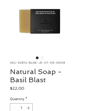
SKU: 82812-BLNK-JE-07-06-NS08
Natural Soap -
Basil Blast
Price
$22.00
Quantity
*