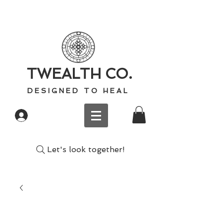
TWEALTH CO.
D E S I G N E D T O H E A L
Log In
Let's look together!