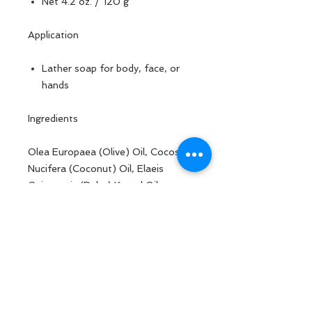
Net 4.2 oz. / 120 g
Application
Lather soap for body, face, or
hands
Ingredients
Olea Europaea (Olive) Oil, Cocos
Nucifera (Coconut) Oil, Elaeis
Guineensis (Palm) Kernel Oil,
Water/ Aqua/ Eau, Sodium
Hydroxide, Butyrospermum Parkii
(Shea) Butter, Azadirachta Indica
Seed Oil, Ocimum Basilicum Oil,
Lavandula Angustifolia (Lavender)
Flower Oil, Ricinus Communis
(Castor) Seed Oil, Goat Milk