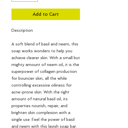
Add to Cart
Description
A soft blend of basil and neem, this
soap works wonders to help you
achieve clearer skin. With a small but
mighty amount of neem oil, it is the
superpower of collagen production
for bouncier skin, all the while
controlling excessive oiliness for
acne-prone skin. With the right
amount of natural basil oil, its
properties nourish, repair, and
brighten skin complexion with a
single use. Feel the power of basil
and neem with this lavish soap bar.