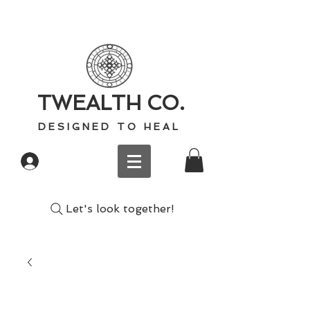
TWEALTH CO.
D E S I G N E D T O H E A L
Log In
Let's look together!