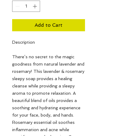
Add to Cart
Description
There’s no secret to the magic
goodness from natural lavender and
rosemary! This lavender & rosemary
sleepy soap provides a healing
cleanse while providing a sleepy
aroma to promote relaxation. A
beautiful blend of oils provides a
soothing and hydrating experience
for your face, body, and hands.
Rosemary essential oil soothes
inflammation and acne while