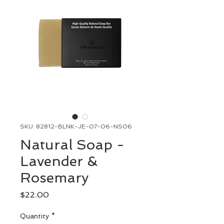
SKU: 82812-BLNK-JE-07-06-NS06
Natural Soap -
Lavender &
Rosemary
Price
$22.00
Quantity
*