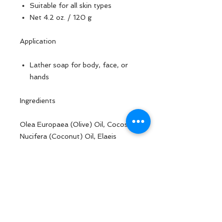
Suitable for all skin types
Net 4.2 oz. / 120 g
Application
Lather soap for body, face, or
hands
Ingredients
Olea Europaea (Olive) Oil, Cocos
Nucifera (Coconut) Oil, Elaeis
Guineensis (Palm) Kernel Oil,
Water/ Aqua/ Eau, Sodium
Hydroxide, Butyrospermum Parkii
(Shea) Butter, Lavandula Officinalis
Flower Oil, Rosmarinus Officinalis
Leaf Oil, Persea Gratissima
(Avocado) Oil, Ricinus Communis