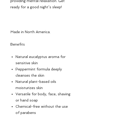
providing mental relaxation. Get
ready for a good night’s sleep!
Made in North America.
Benefits
Natural eucalyptus aroma for
sensitive skin
Peppermint formula deeply
cleanses the skin
Natural plant-based oils
moisturizes skin
Versatile for body, face, shaving
or hand soap
Chemical-free without the use
of parabens