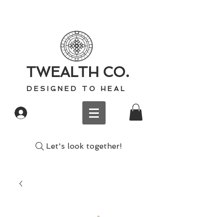
TWEALTH CO.
D E S I G N E D T O H E A L
Log In
Let's look together!