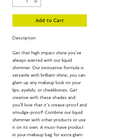
Add to Cart
Description
Get that high impact shine you’ve
always wanted with our liquid
shimmer. Our innovative formula is
versatile with brilliant shine, you can
glam up any makeup look on your
lips, eyelids, or cheekbones. Get
creative with these shades and
you’ll love that it’s crease-proof and
smudge-proof! Combine our liquid
shimmer with other products or use
it on its own. A must-have product
in your makeup bag for extra glam