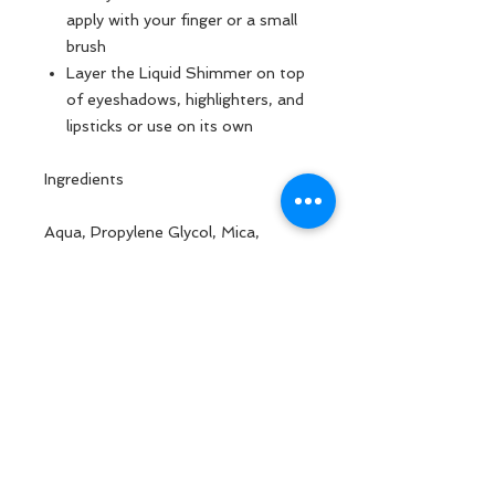
apply with your finger or a small
brush
Layer the Liquid Shimmer on top
of eyeshadows, highlighters, and
lipsticks or use on its own
Ingredients
Aqua, Propylene Glycol, Mica,
Calcium Aluminum Borosilicate,
Polyvinyl Alcohol, Xanthan Gum,
Carbomer, Triethanolamine,
Phenoxyethanol, Methyl Alcohol,
Methyl Acetate, May Contain:
Titanium Dioxide, Ci 77491, Tin
Oxide