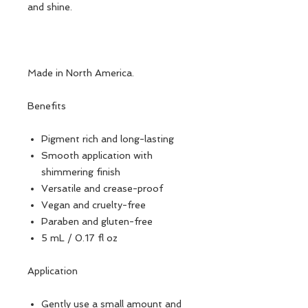
and shine.
Made in North America.
Benefits
Pigment rich and long-lasting
Smooth application with
shimmering finish
Versatile and crease-proof
Vegan and cruelty-free
Paraben and gluten-free
5 mL / 0.17 fl oz
Application
Gently use a small amount and