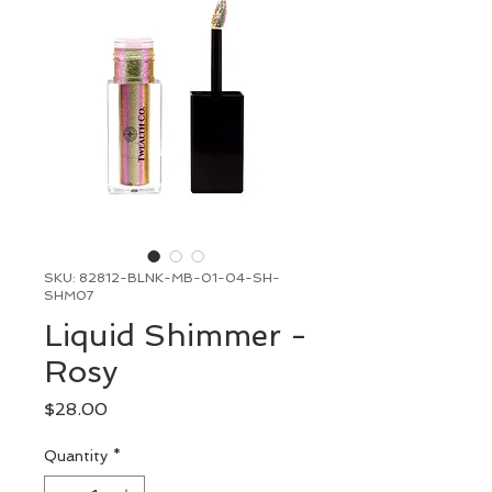
SKU: 82812-BLNK-MB-01-04-SH-
SHM07
Liquid Shimmer -
Rosy
Price
$28.00
Quantity
*