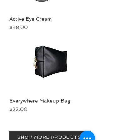
Active Eye Cream
Price
$48.00
Everywhere Makeup Bag
Price
$22.00
SHOP MORE PRODUCTS