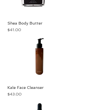
Shea Body Butter
Price
$41.00
Kale Face Cleanser
Price
$43.00