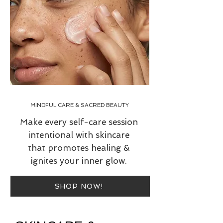
MINDFUL CARE & SACRED BEAUTY
Make every self-care session
intentional with skincare
that promotes healing &
ignites your inner glow.
SHOP NOW!