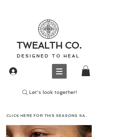
TWEALTH CO.
D E S I G N E D T O H E A L
Log In
Let's look together!
CLICK HERE FOR THIS SEASONS SACRED WISDOM, RECIPES, AND MORE