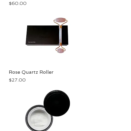
Price
$60.00
Rose Quartz Roller
Price
$27.00