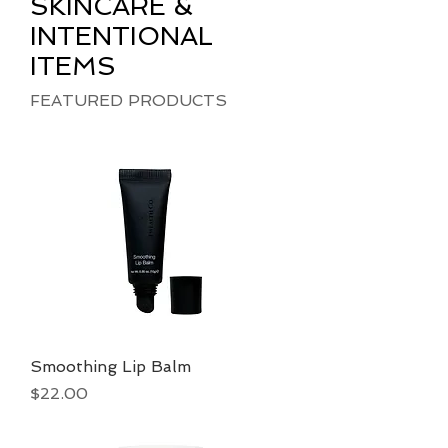
SKINCARE &
INTENTIONAL
ITEMS
FEATURED PRODUCTS
Smoothing Lip Balm
Price
$22.00