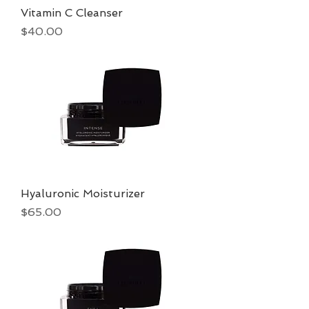
Vitamin C Cleanser
Price
$40.00
Hyaluronic Moisturizer
Price
$65.00