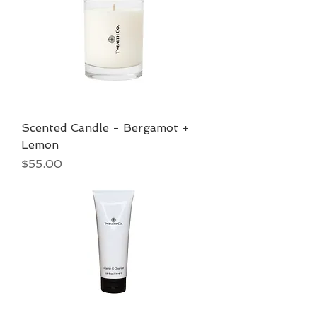
Scented Candle - Bergamot +
Lemon
Price
$55.00