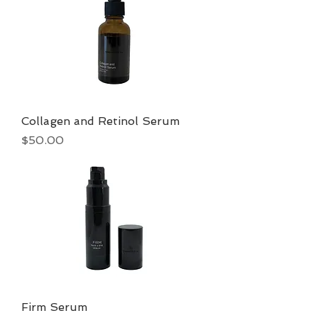
Collagen and Retinol Serum
Price
$50.00
Firm Serum