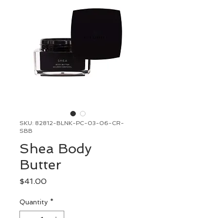
SKU: 82812-BLNK-PC-03-06-CR-
SBB
Shea Body
Butter
Price
$41.00
Quantity
*