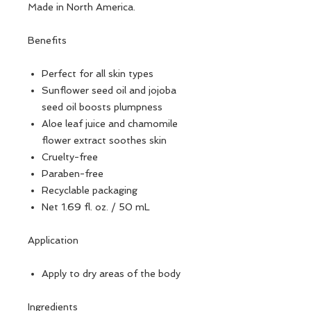
Made in North America.
Benefits
Perfect for all skin types
Sunflower seed oil and jojoba
seed oil boosts plumpness
Aloe leaf juice and chamomile
flower extract soothes skin
Cruelty-free
Paraben-free
Recyclable packaging
Net 1.69 fl. oz. / 50 mL
Application
Apply to dry areas of the body
Ingredients