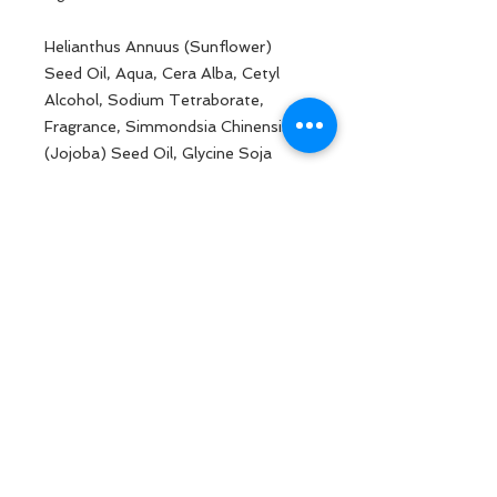
Helianthus Annuus (Sunflower)
Seed Oil, Aqua, Cera Alba, Cetyl
Alcohol, Sodium Tetraborate,
Fragrance, Simmondsia Chinensis
(Jojoba) Seed Oil, Glycine Soja
(Soybean) Oil, Pentaerythrityl
Tetra-Di-T-Butyl
Hydroxyhydrocinnamate,
Tocopheryl Acetate, Chamomilla
Recutita (Matricaria) Flower
Extract, Sodium Gluconate
BACK TO TOP