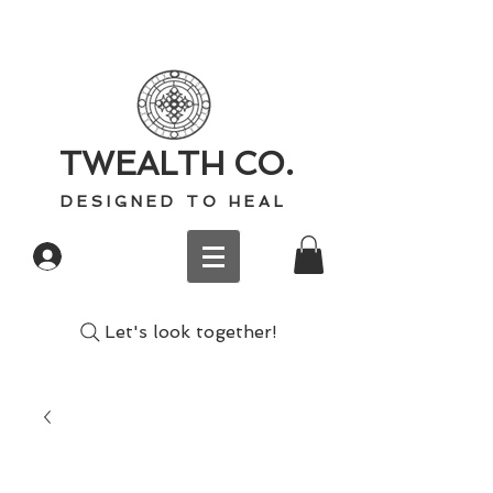
TWEALTH CO.
D E S I G N E D T O H E A L
Log In
Let's look together!