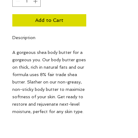
Add to Cart
Description
A gorgeous shea body butter for a
gorgeous you. Our body butter goes
on thick, rich in natural fats and our
formula uses 8% fair trade shea
butter. Slather on our non-greasy,
non-sticky body butter to maximize
softness of your skin. Get ready to
restore and rejuvenate next-level
moisture, perfect for any skin type.