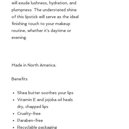
will exude lushness, hydration, and
plumpness. The understated shine
of this lipstick will serve as the ideal
finishing touch to your makeup
routine, whether it's daytime or
evening.
Made in North America.
Benefits
Shea butter soothes your lips
Vitamin E and jojoba oil heals
dry, chapped lips
Cruelty-free
Paraben-free
Recyclable packaging