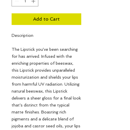
Add to Cart
Description
The Lipstick you've been searching
for has arrived. Infused with the
enriching properties of beeswax,
this Lipstick provides unparalleled
moisturization and shields your lips
from harmful UV radiation. Utilizing
natural beeswax, this Lipstick
delivers a sheer gloss for a final look
that's distinct from the typical
matte finishes. Boasting rich
pigments and a delicate blend of
jojoba and castor seed oils, your lips