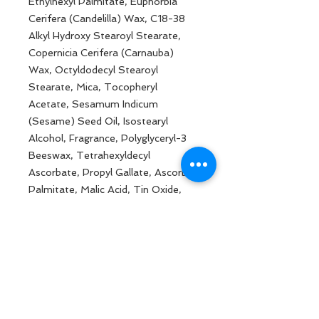
Ethylhexyl Palmitate, Euphorbia
Cerifera (Candelilla) Wax, C18-38
Alkyl Hydroxy Stearoyl Stearate,
Copernicia Cerifera (Carnauba)
Wax, Octyldodecyl Stearoyl
Stearate, Mica, Tocopheryl
Acetate, Sesamum Indicum
(Sesame) Seed Oil, Isostearyl
Alcohol, Fragrance, Polyglyceryl-3
Beeswax, Tetrahexyldecyl
Ascorbate, Propyl Gallate, Ascorbyl
Palmitate, Malic Acid, Tin Oxide,
Citronellol, Linalool, Hexyl Cinnamic
Aldehyde, Alpha Methyl Ionone,
Geraniol, Benzyl Benzoate.
May Contain: Titanium Dioxide Ci