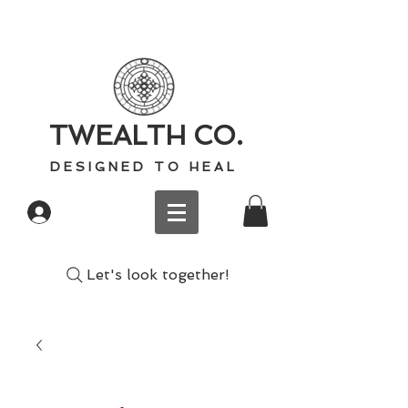
TWEALTH CO.
D E S I G N E D T O H E A L
Log In
Let's look together!