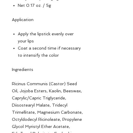
Net 0.17 oz. / 5g
Application
Apply the lipstick evenly over
your lips
Coat a second time if necessary
to intensify the color
Ingredients
Ricinus Communis (Castor) Seed
Oil, Jojoba Esters, Kaolin, Beeswax,
Caprylic/Capric Triglyceride,
Diisostearyl Malate, Tridecyl
Trimellitate, Magnesium Carbonate,
Octyldodecyl Ricinoleate, Propylene
Glycol Myristyl Ether Acetate,