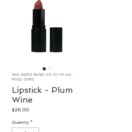
SKU: 82812-BLNK-CA-01-01-LS-
P022-206C
Lipstick - Plum
Wine
Price
$26.00
Quantity
*