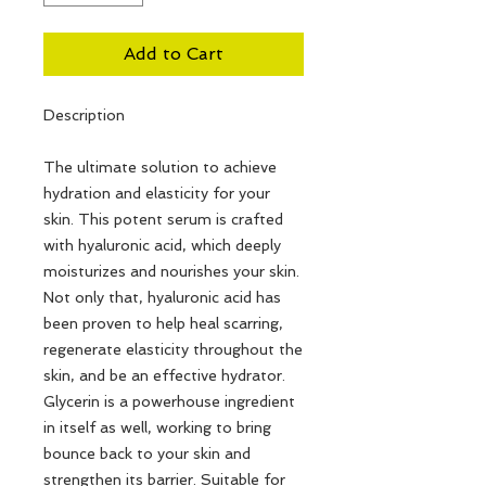
Add to Cart
Description
The ultimate solution to achieve
hydration and elasticity for your
skin. This potent serum is crafted
with hyaluronic acid, which deeply
moisturizes and nourishes your skin.
Not only that, hyaluronic acid has
been proven to help heal scarring,
regenerate elasticity throughout the
skin, and be an effective hydrator.
Glycerin is a powerhouse ingredient
in itself as well, working to bring
bounce back to your skin and
strengthen its barrier. Suitable for