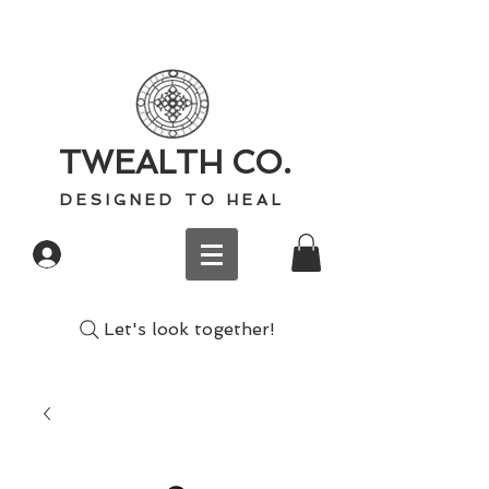
TWEALTH CO.
D E S I G N E D T O H E A L
Log In
Let's look together!