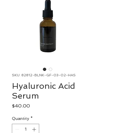
SKU: 82812-BLNK-GF-03-02-HAS
Hyaluronic Acid
Serum
Price
$40.00
Quantity
*