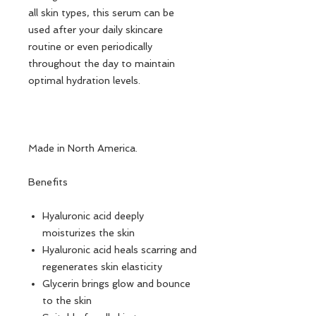
all skin types, this serum can be
used after your daily skincare
routine or even periodically
throughout the day to maintain
optimal hydration levels.
Made in North America.
Benefits
Hyaluronic acid deeply
moisturizes the skin
Hyaluronic acid heals scarring and
regenerates skin elasticity
Glycerin brings glow and bounce
to the skin