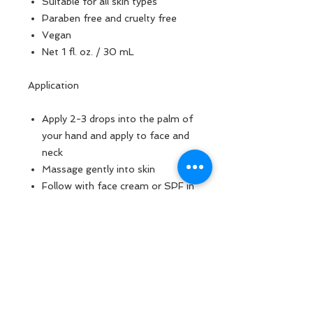
Suitable for all skin types
Paraben free and cruelty free
Vegan
Net 1 fl. oz. / 30 mL
Application
Apply 2-3 drops into the palm of
your hand and apply to face and
neck
Massage gently into skin
Follow with face cream or SPF in
the day time
Ingredients
Water (Aqua), Glycerin, Butylene
Glycol, Phenoxyethanol, Sodium
Hyaluronate, Carbomer, Xanthan