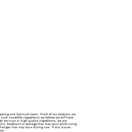
ealing and Spiritual items. Much of our products are
such incredible ingredients we believe we will have
gh we trust in high quality ingredients, we are
ctions, breakouts or damage that may occur while using
 changes that may occur during use. If any issues
nce.