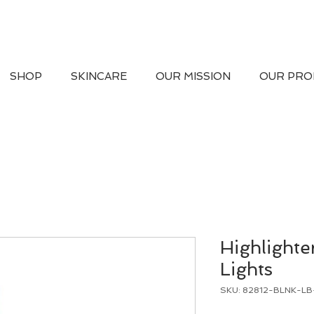
SHOP
SKINCARE
OUR MISSION
OUR PRO
Highlighte
Lights
SKU: 82812-BLNK-L