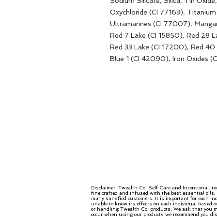
Sodium Silicate, Silica, Tin Oxid
Oxychloride (CI 77163), Titanium
Ultramarines (CI 77007), Mangan
Red 7 Lake (CI 15850), Red 28 L
Red 33 Lake (CI 17200), Red 40 
Blue 1 (CI 42090), Iron Oxides (
Disclaimer: Twealth Co. Self Care and Intentional It
fine crafted and infused with the best essential oils
many satisfied customers. It is important for each in
unable to know its effects on each individual based o
or handling Twealth Co. products. We ask that you mo
occur when using our products we recommend you disco