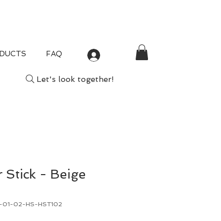
DUCTS
FAQ
Log In
Let's look together!
r Stick - Beige
B-01-02-HS-HST102