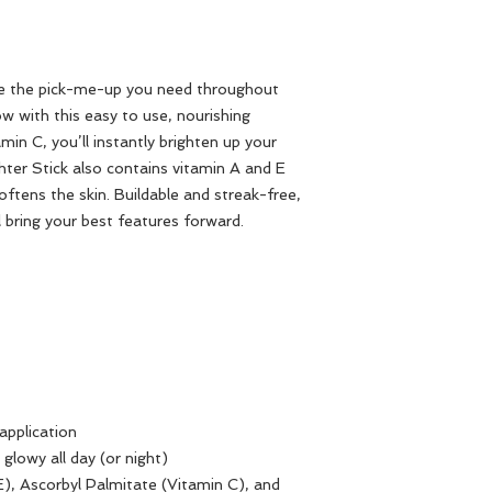
 be the pick-me-up you need throughout
ow with this easy to use, nourishing
amin C, you’ll instantly brighten up your
ter Stick also contains vitamin A and E
ftens the skin. Buildable and streak-free,
ll bring your best features forward.
application
glowy all day (or night)
), Ascorbyl Palmitate (Vitamin C), and