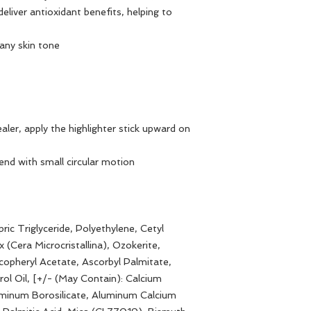
eliver antioxidant benefits, helping to
 any skin tone
ler, apply the highlighter stick upward on
end with small circular motion
ric Triglyceride, Polyethylene, Cetyl
 (Cera Microcristallina), Ozokerite,
opheryl Acetate, Ascorbyl Palmitate,
ol Oil, [+/- (May Contain): Calcium
uminum Borosilicate, Aluminum Calcium