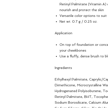
Retinyl Palmitate (Vitamin A) d
nourish and protect the skin
Versatile color options to suit
Net wt. 0.7 g / 0.25 oz.
Application
On top of foundation or concea
your cheekbones
Use a fluffy, dense brush to bl
Ingredients
Ethylhexyl Palmitate, Caprylic/Cap
Dimethicone, Microcrystalline Wax
Hydrogenated Polyisobutene, Toc
Retinyl Palmitate, BHT, Tocopher
Sodium Borosilicate, Calcium Al