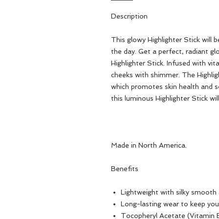
Description
This glowy Highlighter Stick will
the day. Get a perfect, radiant gl
Highlighter Stick. Infused with vit
cheeks with shimmer. The Highligh
which promotes skin health and so
this luminous Highlighter Stick wi
Made in North America.
Benefits
Lightweight with silky smooth 
Long-lasting wear to keep you 
Tocopheryl Acetate (Vitamin E