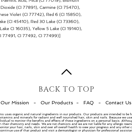
e, Palmitic Acid, Mica (CI 77019), Bismuth
 Dioxide (CI 77891), Carmine (CI 75470),
ese Violet (CI 77742), Red 6 (CI 15850),
ake (CI 45410), Red 30 Lake (CI 73360),
Lake CI 16035), Yellow 5 Lake (CI 19140),
CI 77491, CI 77492, CI 77499)]
BACK TO TOP
Our Mission
-
Our Products
-
FAQ
-
Contact Us
ems uses organic and natural ingredients in our products. Our products are intended to be h
, vitamins and minerals for radiant and well nourished hair, skin and nails. Because we use 
dividual to monitor the benefits and effects of these ingredients on a personal basis. Althou
n their chemistry and needs. We are not chemists and we are not liable for any allergic rea
nitor your hair, nails, skin and over all overall health to view your progress and any other
ntinue use of that product and visit a dermatologist or physician for professional assista