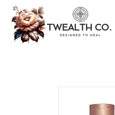
TWEALTH CO.
D E S I G N E D T O H E A L