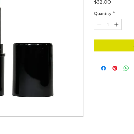
Price
$32.00
Quantity
*