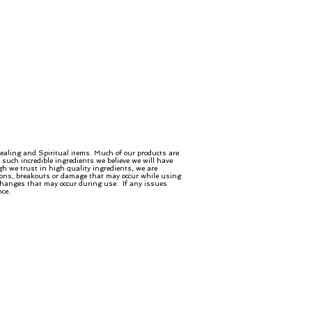
ealing and Spiritual items. Much of our products are
such incredible ingredients we believe we will have
gh we trust in high quality ingredients, we are
ctions, breakouts or damage that may occur while using
 changes that may occur during use. If any issues
nce.