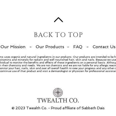
BACK TO TOP
Our Mission
-
Our Products
-
FAQ
-
Contact Us
ems uses organic and natural ingredients in our products. Our products are intended to be h
, vitamins and minerals for radiant and well nourished hair, skin and nails. Because we use 
dividual to monitor the benefits and effects of these ingredients on a personal basis. Althou
n their chemistry and needs. We are not chemists and we are not liable for any allergic rea
nitor your hair, nails, skin and over all overall health to view your progress and any other
ntinue use of that product and visit a dermatologist or physician for professional assista
© 2023 Twealth Co. - Proud affiliate of
Sabbath Dais