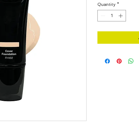
Quantity
*