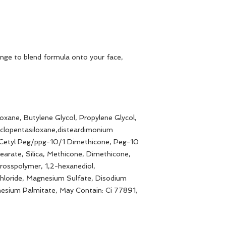
nge to blend formula onto your face,
oxane, Butylene Glycol, Propylene Glycol,
Cyclopentasiloxane,disteardimonium
 Cetyl Peg/ppg-10/1 Dimethicone, Peg-10
earate, Silica, Methicone, Dimethicone,
rosspolymer, 1,2-hexanediol,
loride, Magnesium Sulfate, Disodium
esium Palmitate, May Contain: Ci 77891,