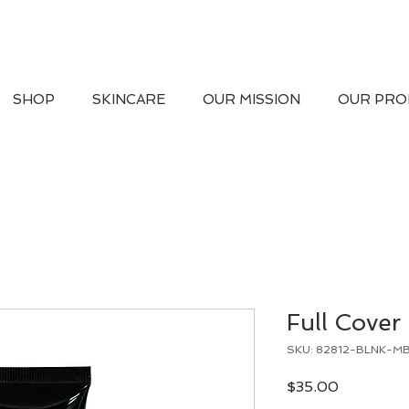
SHOP
SKINCARE
OUR MISSION
OUR PRO
Full Cover
SKU: 82812-BLNK-M
Price
$35.00