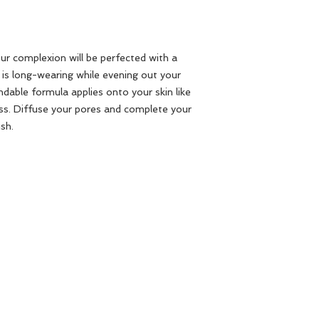
our complexion will be perfected with a
 is long-wearing while evening out your
ndable formula applies onto your skin like
ess. Diffuse your pores and complete your
sh.