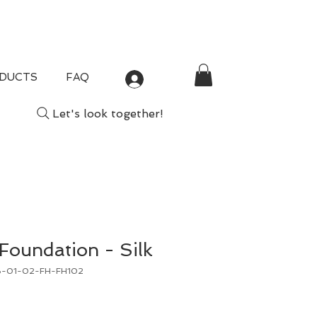
DUCTS
FAQ
Log In
Let's look together!
 Foundation - Silk
B-01-02-FH-FH102