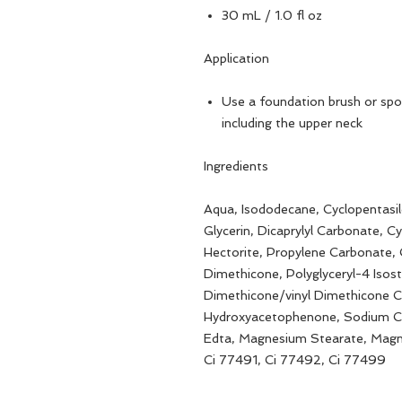
30 mL / 1.0 fl oz
Application
Use a foundation brush or spo
including the upper neck
Ingredients
Aqua, Isododecane, Cyclopentasil
Glycerin, Dicaprylyl Carbonate, 
Hectorite, Propylene Carbonate,
Dimethicone, Polyglyceryl-4 Isost
Dimethicone/vinyl Dimethicone C
Hydroxyacetophenone, Sodium Ch
Edta, Magnesium Stearate, Magn
Ci 77491, Ci 77492, Ci 77499