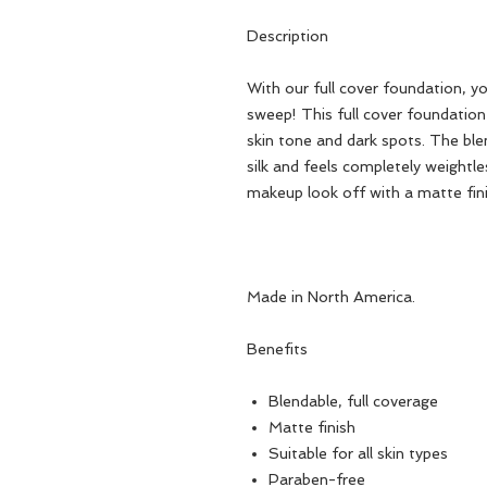
Description
With our full cover foundation, y
sweep! This full cover foundation
skin tone and dark spots. The ble
silk and feels completely weightl
makeup look off with a matte fini
Made in North America.
Benefits
Blendable, full coverage
Matte finish
Suitable for all skin types
Paraben-free