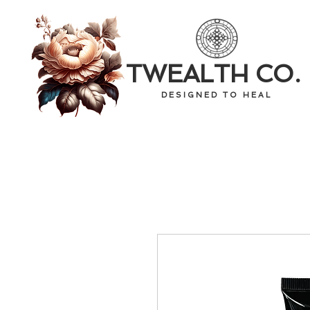
TWEALTH CO.
D E S I G N E D T O H E A L