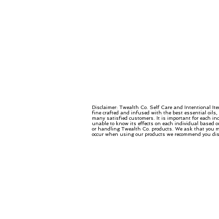
Disclaimer: Twealth Co. Self Care and Intentional It
fine crafted and infused with the best essential oils
many satisfied customers. It is important for each in
unable to know its effects on each individual based o
or handling Twealth Co. products. We ask that you mo
occur when using our products we recommend you disco