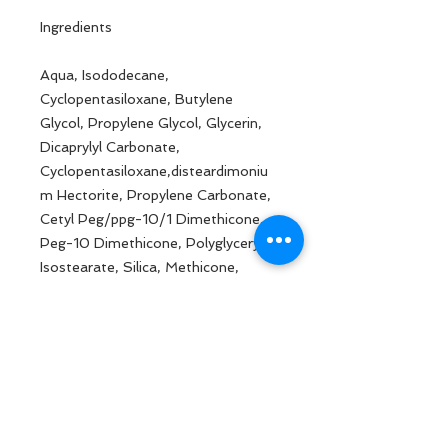
Ingredients
Aqua, Isododecane,
Cyclopentasiloxane, Butylene
Glycol, Propylene Glycol, Glycerin,
Dicaprylyl Carbonate,
Cyclopentasiloxane,disteardimoniu
m Hectorite, Propylene Carbonate,
Cetyl Peg/ppg-10/1 Dimethicone,
Peg-10 Dimethicone, Polyglyceryl-4
Isostearate, Silica, Methicone,
Dimethicone, Dimethicone/vinyl
Dimethicone Crosspolymer, 1,2-
hexanediol, Hydroxyacetophenone,
Sodium Chloride, Magnesium
Sulfate, Disodium Edta, Magnesium
Stearate, Magnesium Palmitate,
May Contain: Ci 77891, Ci 77491, Ci