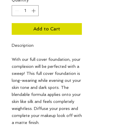
Add to Cart
Description
With our full cover foundation, your
complexion will be perfected with a
sweep! This full cover foundation is
long-wearing while evening out your
skin tone and dark spots. The
blendable formula applies onto your
skin like silk and feels completely
weightless. Diffuse your pores and
complete your makeup look off with
a matte finish.