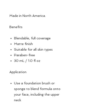
Made in North America.
Benefits
Blendable, full coverage
Matte finish
Suitable for all skin types
Paraben-free
30 mL / 1.0 fl oz
Application
Use a foundation brush or
sponge to blend formula onto
your face, including the upper
neck