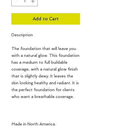
Add to Cart
Description
The foundation that will leave you
with a natural glow. This foundation
has a medium to full buildable
coverage, with a natural glow finish
that is slightly dewy. It leaves the
skin looking healthy and radiant. It is
the perfect foundation for clients
who want a breathable coverage.
Made in North America.