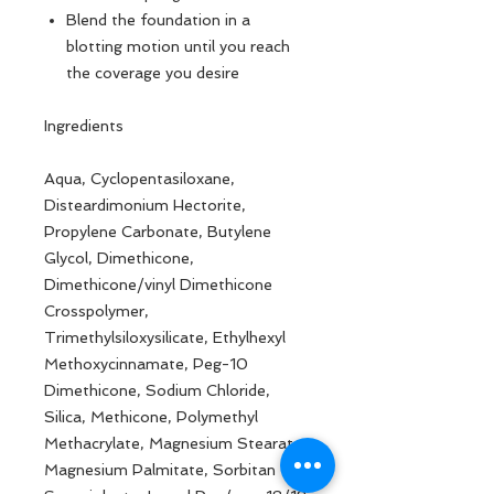
Blend the foundation in a
blotting motion until you reach
the coverage you desire
Ingredients
Aqua, Cyclopentasiloxane,
Disteardimonium Hectorite,
Propylene Carbonate, Butylene
Glycol, Dimethicone,
Dimethicone/vinyl Dimethicone
Crosspolymer,
Trimethylsiloxysilicate, Ethylhexyl
Methoxycinnamate, Peg-10
Dimethicone, Sodium Chloride,
Silica, Methicone, Polymethyl
Methacrylate, Magnesium Stearate,
Magnesium Palmitate, Sorbitan