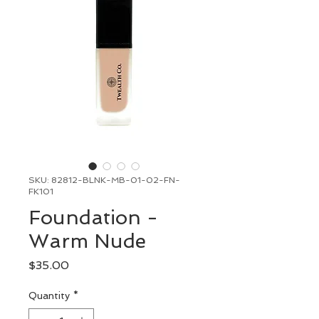
SKU: 82812-BLNK-MB-01-02-FN-
FK101
Foundation -
Warm Nude
Price
$35.00
Quantity
*