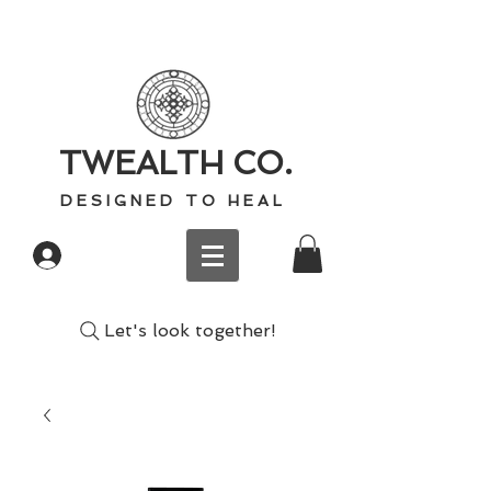
TWEALTH CO.
D E S I G N E D T O H E A L
Log In
Let's look together!