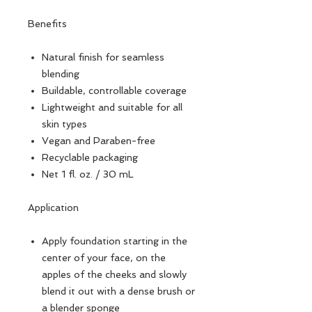
Benefits
Natural finish for seamless
blending
Buildable, controllable coverage
Lightweight and suitable for all
skin types
Vegan and Paraben-free
Recyclable packaging
Net 1 fl. oz. / 30 mL
Application
Apply foundation starting in the
center of your face, on the
apples of the cheeks and slowly
blend it out with a dense brush or
a blender sponge