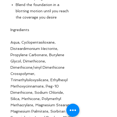
Blend the foundation in a
blotting motion until you reach
the coverage you desire
Ingredients
Aqua, Cyclopentasiloxane,
Disteardimonium Hectorite,
Propylene Carbonate, Butylene
Glycol, Dimethicone,
Dimethicone/vinyl Dimethicone
Crosspolymer,
Trimethylsiloxysilicate, Ethylhexyl
Methoxycinnamate, Peg-10
Dimethicone, Sodium Chloride,
Silica, Methicone, Polymethyl
Methacrylate, Magnesium Stearate,
Magnesium Palmitate, Sorbitan