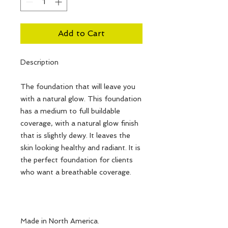
Add to Cart
Description
The foundation that will leave you
with a natural glow. This foundation
has a medium to full buildable
coverage, with a natural glow finish
that is slightly dewy. It leaves the
skin looking healthy and radiant. It is
the perfect foundation for clients
who want a breathable coverage.
Made in North America.