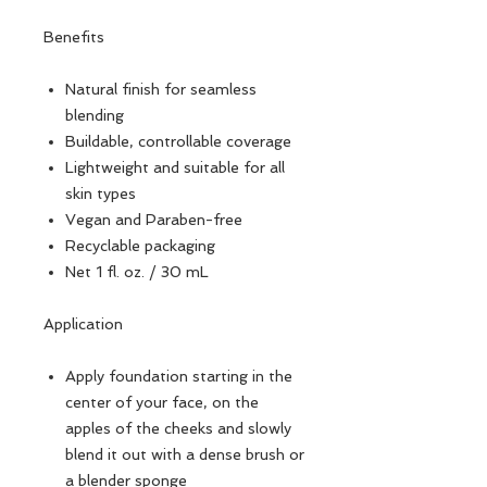
Benefits
Natural finish for seamless
blending
Buildable, controllable coverage
Lightweight and suitable for all
skin types
Vegan and Paraben-free
Recyclable packaging
Net 1 fl. oz. / 30 mL
Application
Apply foundation starting in the
center of your face, on the
apples of the cheeks and slowly
blend it out with a dense brush or
a blender sponge