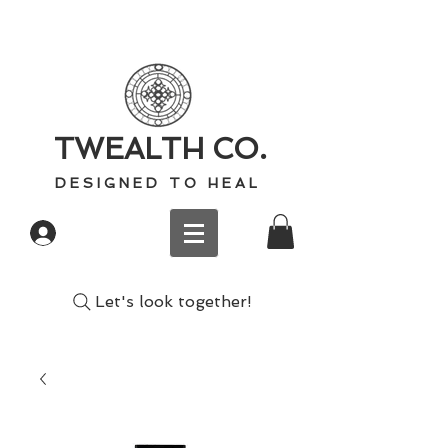
TWEALTH CO.
D E S I G N E D T O H E A L
Log In
Let's look together!