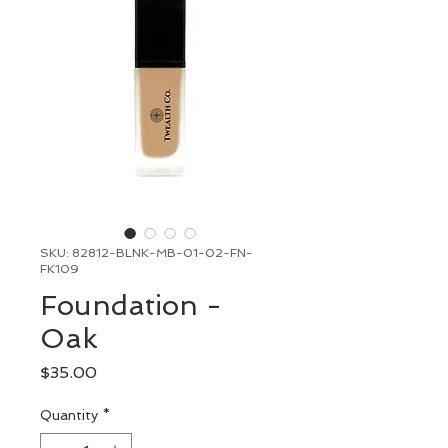
SKU: 82812-BLNK-MB-01-02-FN-
FK109
Foundation -
Oak
Price
$35.00
Quantity
*