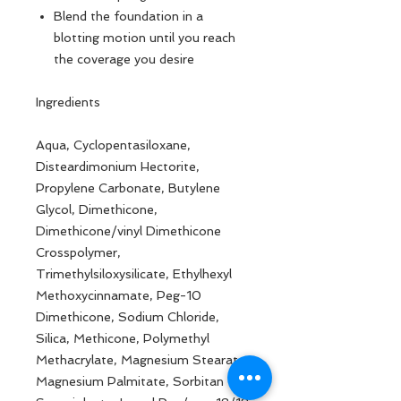
Blend the foundation in a
blotting motion until you reach
the coverage you desire
Ingredients
Aqua, Cyclopentasiloxane,
Disteardimonium Hectorite,
Propylene Carbonate, Butylene
Glycol, Dimethicone,
Dimethicone/vinyl Dimethicone
Crosspolymer,
Trimethylsiloxysilicate, Ethylhexyl
Methoxycinnamate, Peg-10
Dimethicone, Sodium Chloride,
Silica, Methicone, Polymethyl
Methacrylate, Magnesium Stearate,
Magnesium Palmitate, Sorbitan