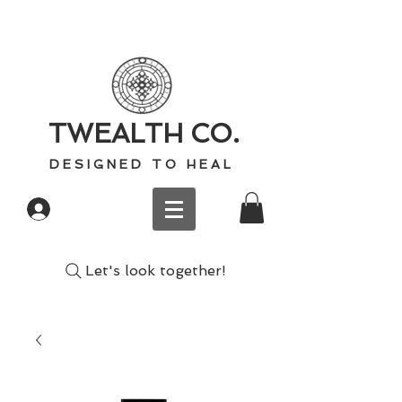
TWEALTH CO.
D E S I G N E D T O H E A L
Log In
Let's look together!