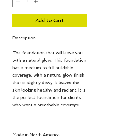
Add to Cart
Description
The foundation that will leave you
with a natural glow. This foundation
has a medium to full buildable
coverage, with a natural glow finish
that is slightly dewy. It leaves the
skin looking healthy and radiant. It is
the perfect foundation for clients
who want a breathable coverage.
Made in North America.