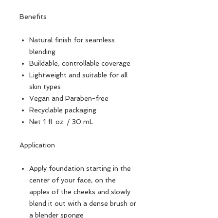
Benefits
Natural finish for seamless
blending
Buildable, controllable coverage
Lightweight and suitable for all
skin types
Vegan and Paraben-free
Recyclable packaging
Net 1 fl. oz. / 30 mL
Application
Apply foundation starting in the
center of your face, on the
apples of the cheeks and slowly
blend it out with a dense brush or
a blender sponge