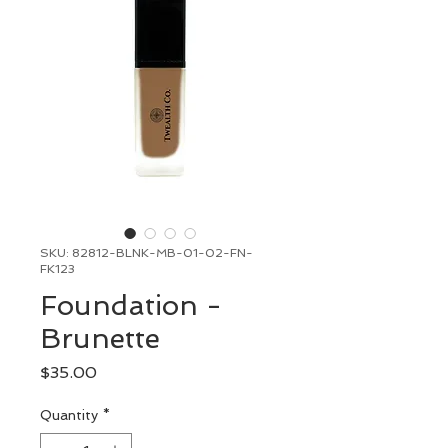
SKU: 82812-BLNK-MB-01-02-FN-
FK123
Foundation -
Brunette
Price
$35.00
Quantity
*