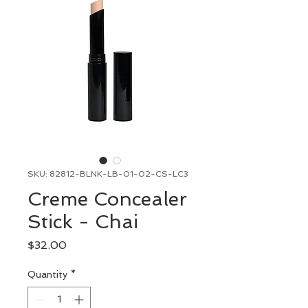
SKU: 82812-BLNK-LB-01-02-CS-LC3
Creme Concealer
Stick - Chai
Price
$32.00
Quantity
*