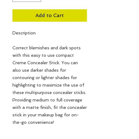
Add to Cart
Description
Correct blemishes and dark spots
with this easy to use compact
Creme Concealer Stick. You can
also use darker shades for
contouring or lighter shades for
highlighting to maximize the use of
these multipurpose concealer sticks.
Providing medium to full coverage
with a matte finish, fit the concealer
stick in your makeup bag for on-
the-go convenience!