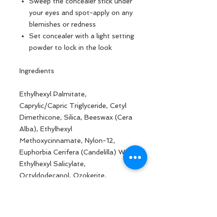
Sweep the concealer stick under
your eyes and spot-apply on any
blemishes or redness
Set concealer with a light setting
powder to lock in the look
Ingredients
Ethylhexyl Palmitate,
Caprylic/Capric Triglyceride, Cetyl
Dimethicone, Silica, Beeswax (Cera
Alba), Ethylhexyl
Methoxycinnamate, Nylon-12,
Euphorbia Cerifera (Candelilla) Wax,
Ethylhexyl Salicylate,
Octyldodecanol, Ozokerite,
Benzophenone-3, Butyrospermum
Parkii (Shea) Butter Fruit
(Butyrospermum Parkii Butter),