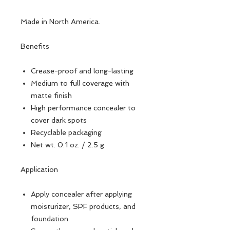
Made in North America.
Benefits
Crease-proof and long-lasting
Medium to full coverage with
matte finish
High performance concealer to
cover dark spots
Recyclable packaging
Net wt. 0.1 oz. / 2.5 g
Application
Apply concealer after applying
moisturizer, SPF products, and
foundation