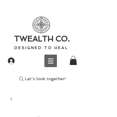
TWEALTH CO.
D E S I G N E D T O H E A L
Log In
Let's look together!