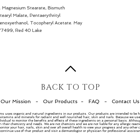
e, Magnesium Stearate, Bismuth
tearyl Malate, Pentaerythrityl
Phenoxyethanol, Tocopheryl Acetate. May
 77499, Red 40 Lake
BACK TO TOP
Our Mission
-
Our Products
-
FAQ
-
Contact Us
ems uses organic and natural ingredients in our products. Our products are intended to be h
, vitamins and minerals for radiant and well nourished hair, skin and nails. Because we use 
dividual to monitor the benefits and effects of these ingredients on a personal basis. Althou
n their chemistry and needs. We are not chemists and we are not liable for any allergic rea
nitor your hair, nails, skin and over all overall health to view your progress and any other
ntinue use of that product and visit a dermatologist or physician for professional assista