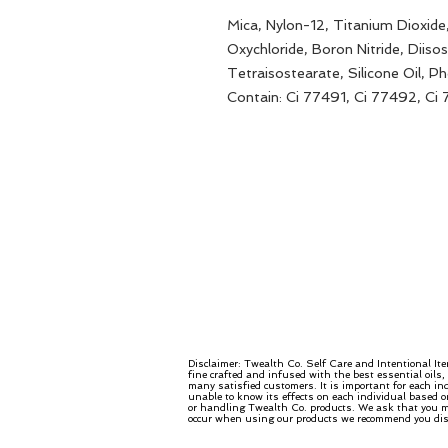
Mica, Nylon-12, Titanium Dioxid
Oxychloride, Boron Nitride, Diisos
Tetraisostearate, Silicone Oil, 
Contain: Ci 77491, Ci 77492, Ci
Disclaimer: Twealth Co. Self Care and Intentional It
fine crafted and infused with the best essential oils
many satisfied customers. It is important for each in
unable to know its effects on each individual based o
or handling Twealth Co. products. We ask that you mo
occur when using our products we recommend you disco