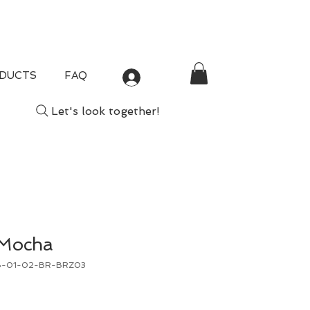
DUCTS
FAQ
Log In
Let's look together!
 Mocha
B-01-02-BR-BRZ03