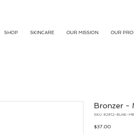
SHOP
SKINCARE
OUR MISSION
OUR PRO
Bronzer -
SKU: 82812-BLNK-M
Price
$37.00