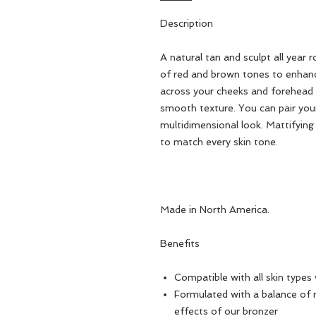
Description
A natural tan and sculpt all year 
of red and brown tones to enhan
across your cheeks and forehead fo
smooth texture. You can pair your
multidimensional look. Mattifying
to match every skin tone.
Made in North America.
Benefits
Compatible with all skin types 
Formulated with a balance of 
effects of our bronzer