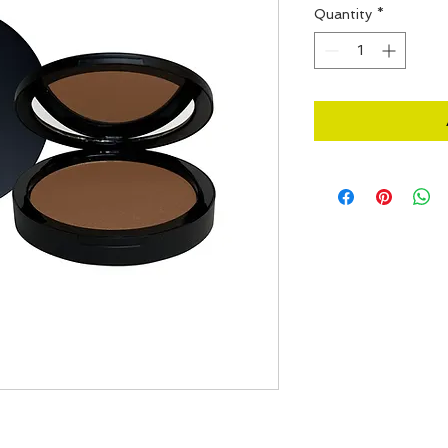
Quantity
*