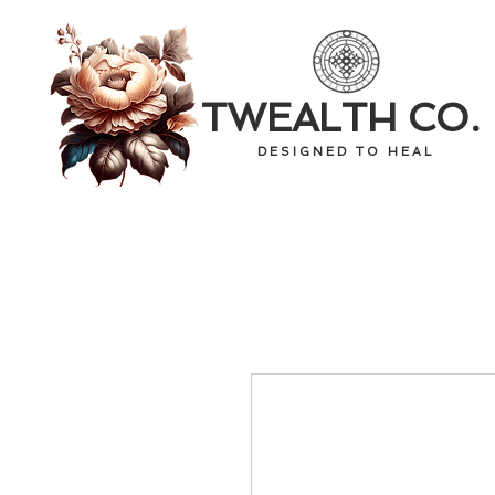
TWEALTH CO.
D E S I G N E D T O H E A L