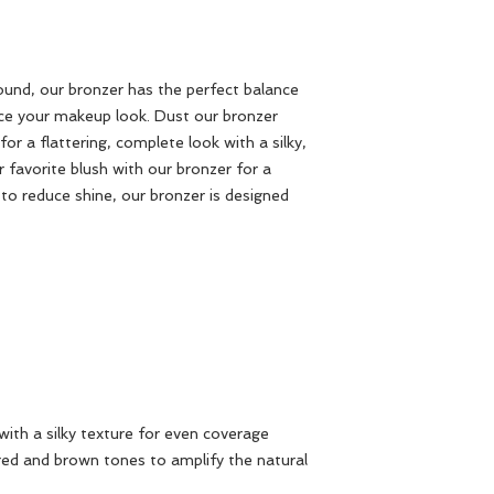
round, our bronzer has the perfect balance
ce your makeup look. Dust our bronzer
r a flattering, complete look with a silky,
 favorite blush with our bronzer for a
 to reduce shine, our bronzer is designed
with a silky texture for even coverage
red and brown tones to amplify the natural