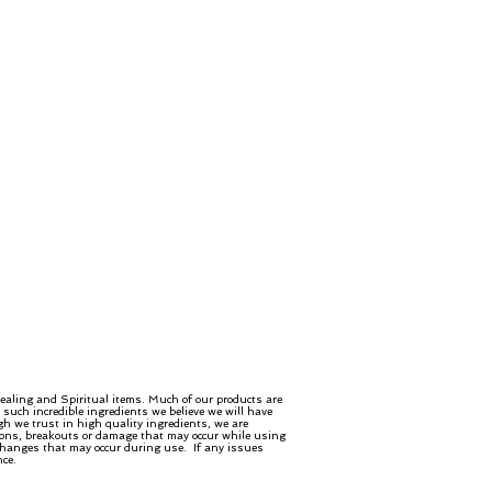
ealing and Spiritual items. Much of our products are
such incredible ingredients we believe we will have
gh we trust in high quality ingredients, we are
ctions, breakouts or damage that may occur while using
 changes that may occur during use. If any issues
nce.