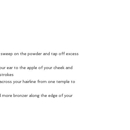
ly sweep on the powder and tap off excess
our ear to the apple of your cheek and
 strokes
s across your hairline from one temple to
end more bronzer along the edge of your