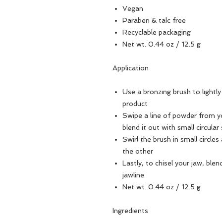
Vegan
Paraben & talc free
Recyclable packaging
Net wt. 0.44 oz / 12.5 g
Application
Use a bronzing brush to light
product
Swipe a line of powder from y
blend it out with small circular
Swirl the brush in small circle
the other
Lastly, to chisel your jaw, bl
jawline
Net wt. 0.44 oz / 12.5 g
Ingredients