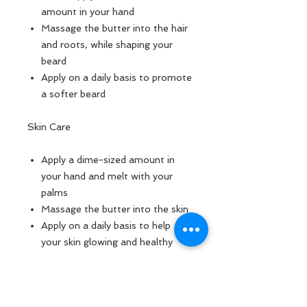
amount in your hand
Massage the butter into the hair
and roots, while shaping your
beard
Apply on a daily basis to promote
a softer beard
Skin Care
Apply a dime-sized amount in
your hand and melt with your
palms
Massage the butter into the skin
Apply on a daily basis to help
your skin glowing and healthy
Ingredients