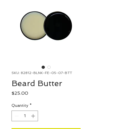
SKU: 82812-BLNK-FE-05-07-BTT
Beard Butter
Price
$25.00
Quantity
*