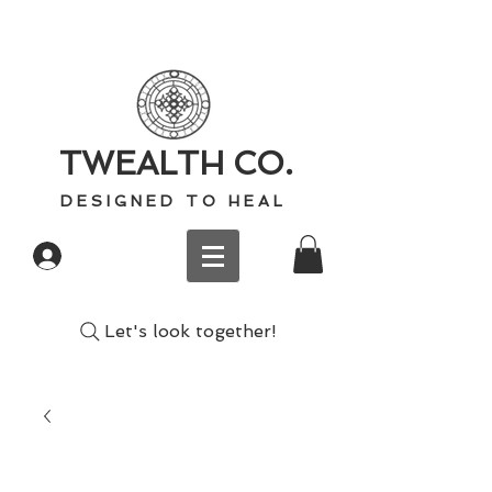
TWEALTH CO.
D E S I G N E D T O H E A L
Log In
Let's look together!