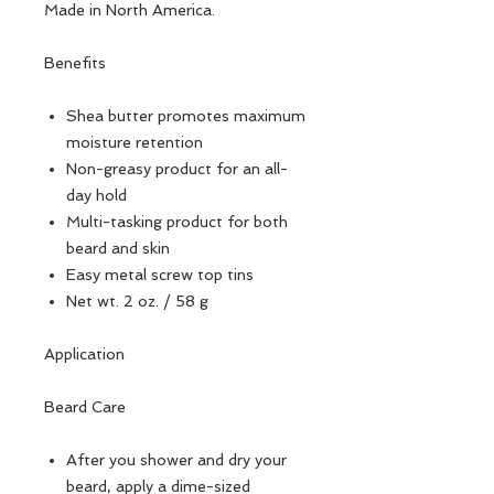
Made in North America.
Benefits
Shea butter promotes maximum
moisture retention
Non-greasy product for an all-
day hold
Multi-tasking product for both
beard and skin
Easy metal screw top tins
Net wt. 2 oz. / 58 g
Application
Beard Care
After you shower and dry your
beard, apply a dime-sized