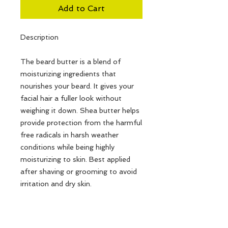
Add to Cart
Description
The beard butter is a blend of
moisturizing ingredients that
nourishes your beard. It gives your
facial hair a fuller look without
weighing it down. Shea butter helps
provide protection from the harmful
free radicals in harsh weather
conditions while being highly
moisturizing to skin. Best applied
after shaving or grooming to avoid
irritation and dry skin.